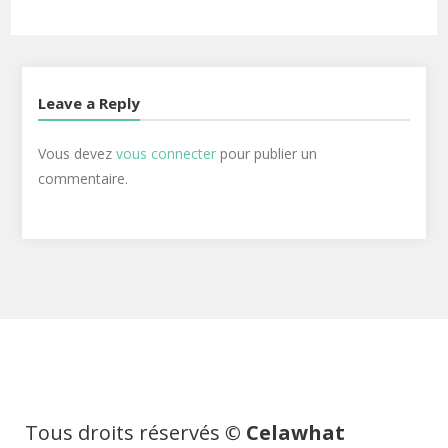
Leave a Reply
Vous devez
vous connecter
pour publier un
commentaire.
Tous droits réservés
© Celawhat