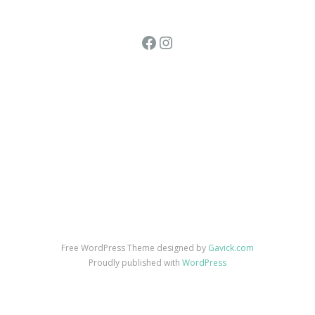
Facebook
Instagram
Free WordPress Theme designed by
Gavick.com
Proudly published with
WordPress