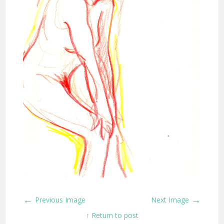
←
→
Previous Image
Next Image
↑ Return to post