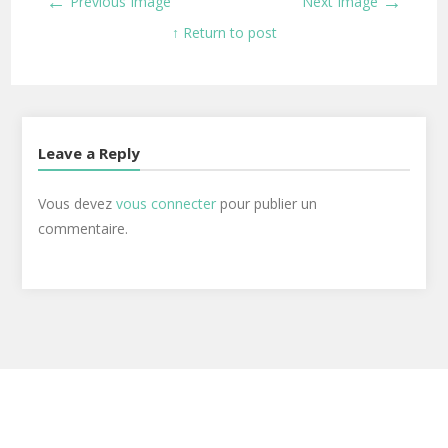
←
→
Previous Image
Next Image
↑ Return to post
Leave a Reply
Vous devez
vous connecter
pour publier un
commentaire.