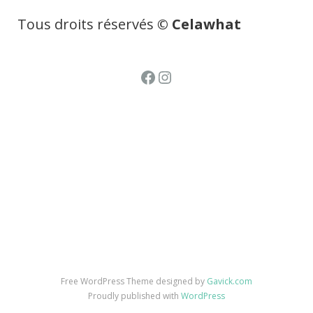
Tous droits réservés
© Celawhat
Facebook
Instagram
Free WordPress Theme designed by
Gavick.com
Proudly published with
WordPress