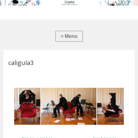
caligula3