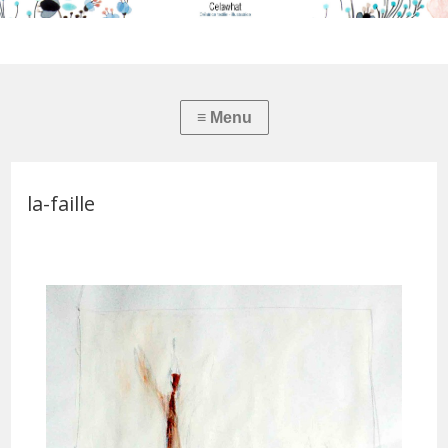
la-faille