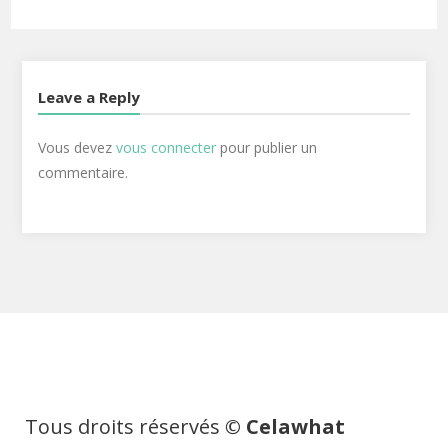
Leave a Reply
Vous devez
vous connecter
pour publier un
commentaire.
Tous droits réservés
© Celawhat