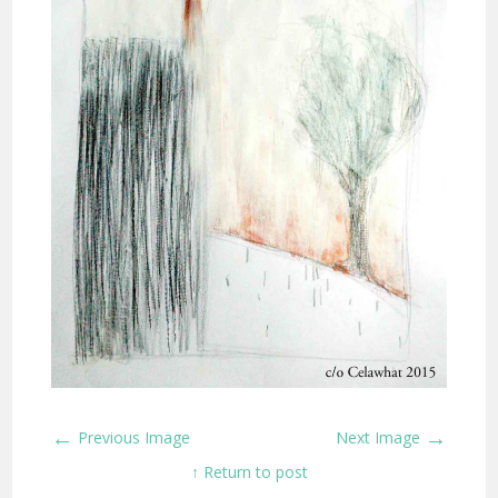
←
→
Previous Image
Next Image
↑ Return to post