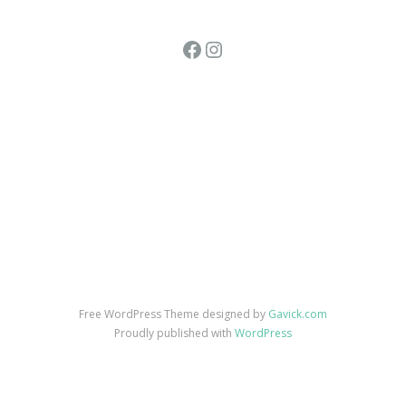
Facebook
Instagram
Free WordPress Theme designed by
Gavick.com
Proudly published with
WordPress