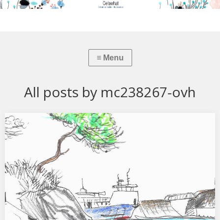
All posts by mc238267-ovh